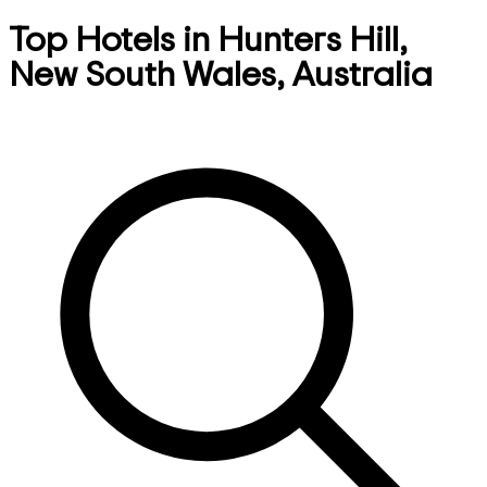
Top Hotels in Hunters Hill,
New South Wales, Australia