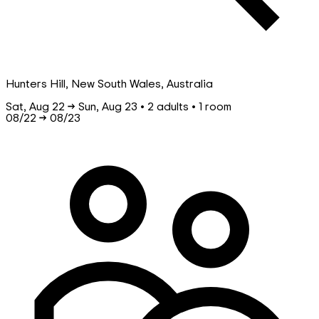
Hunters Hill, New South Wales, Australia
Sat, Aug 22 → Sun, Aug 23 • 2 adults • 1 room
08/22
→
08/23