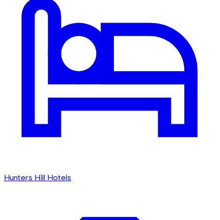
Hunters Hill Hotels