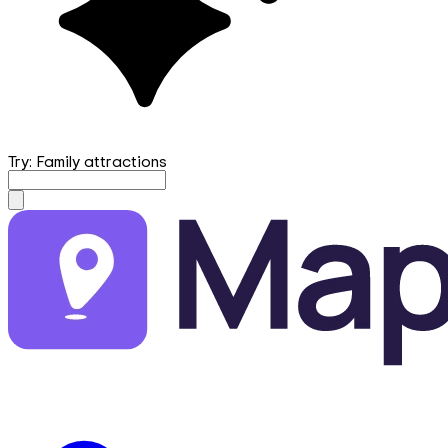
Try: Family attractions
mapfirst.ai