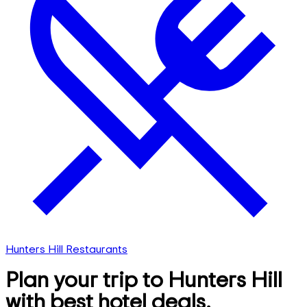
Hunters Hill Restaurants
Plan your trip to Hunters Hill
with best hotel deals,