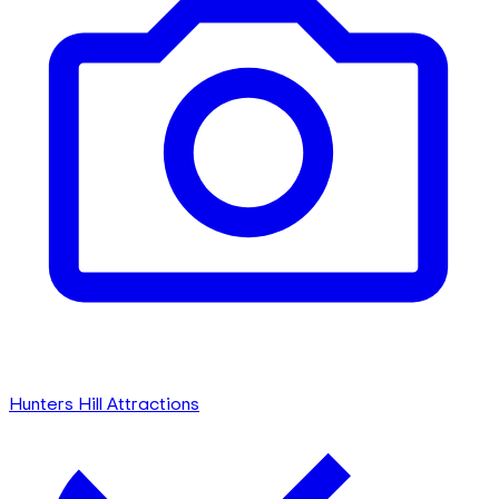
Hunters Hill Attractions