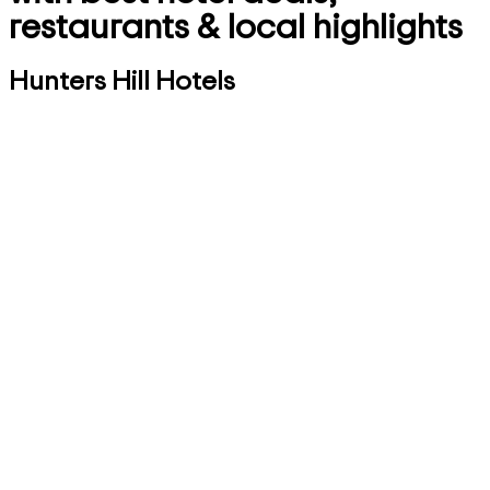
restaurants & local highlights
Hunters Hill Hotels