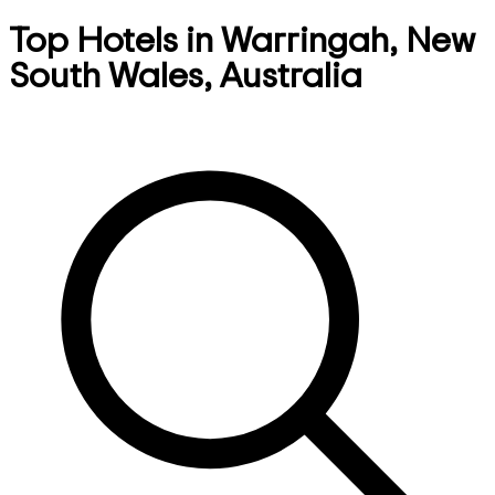
Top Hotels in Warringah, New
South Wales, Australia