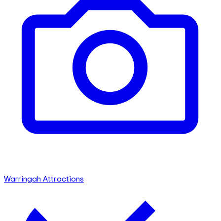
Warringah Attractions