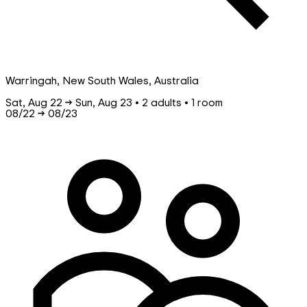
Warringah, New South Wales, Australia
Sat, Aug 22 → Sun, Aug 23 • 2 adults • 1 room
08/22
→
08/23