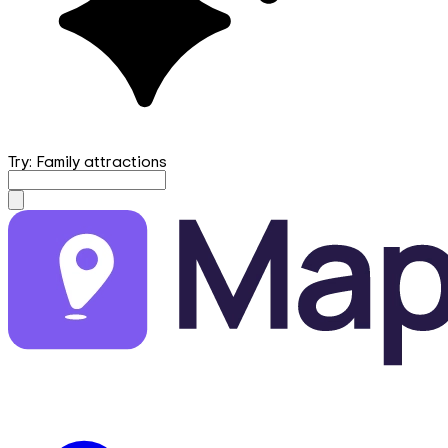
Try: Family attractions
mapfirst.ai