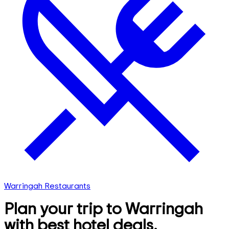
Warringah Restaurants
Plan your trip to Warringah
with best hotel deals,