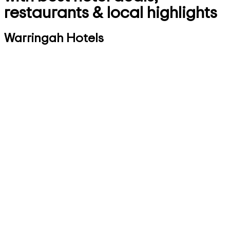
restaurants & local highlights
Warringah Hotels