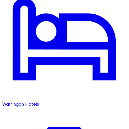
Warringah Hotels