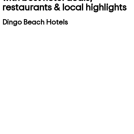
restaurants & local highlights
Dingo Beach Hotels