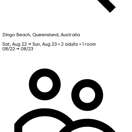
Dingo Beach, Queensland, Australia
Sat, Aug 22 → Sun, Aug 23 • 2 adults • 1 room
08/22
→
08/23