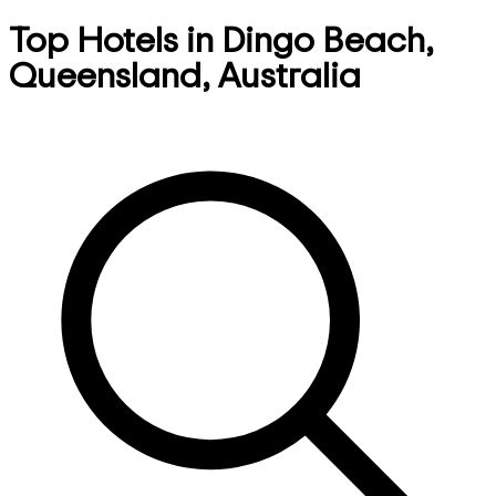
Top Hotels in Dingo Beach,
Queensland, Australia