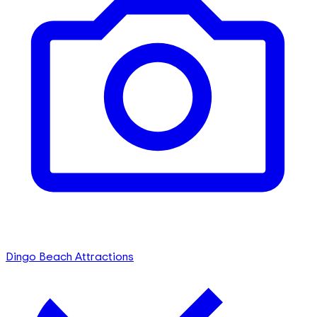
Dingo Beach Attractions