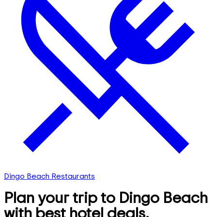
Dingo Beach Restaurants
Plan your trip to Dingo Beach
with best hotel deals,