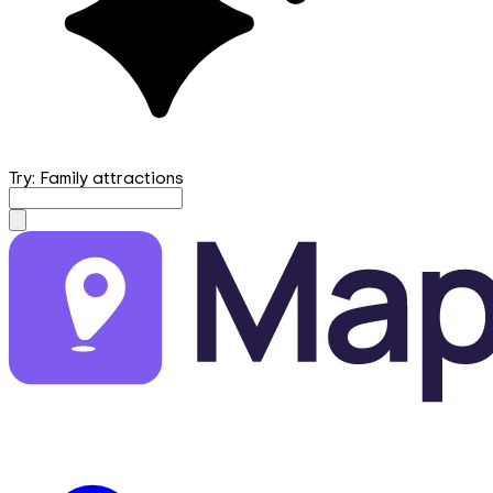
Try: Family attractions
mapfirst.ai