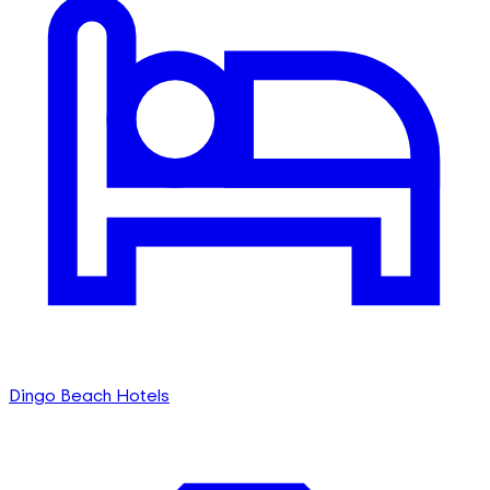
Dingo Beach Hotels