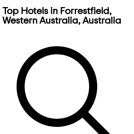
Top Hotels in Forrestfield,
Western Australia, Australia