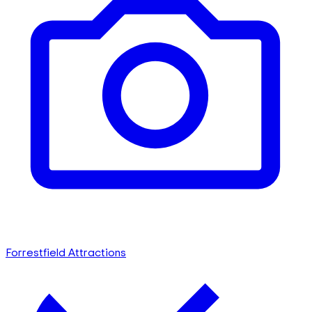
Forrestfield Attractions