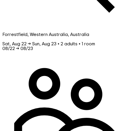
Forrestfield, Western Australia, Australia
Sat, Aug 22 → Sun, Aug 23 • 2 adults • 1 room
08/22
→
08/23