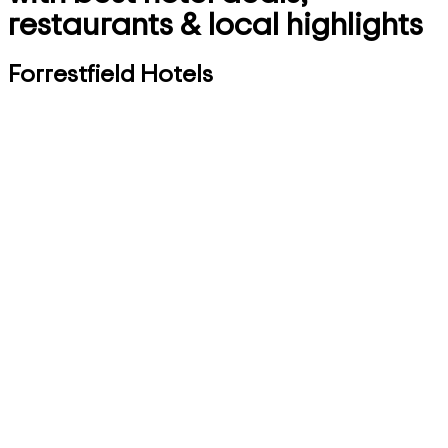
restaurants & local highlights
Forrestfield Hotels