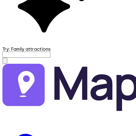
Try: Family attractions
mapfirst.ai