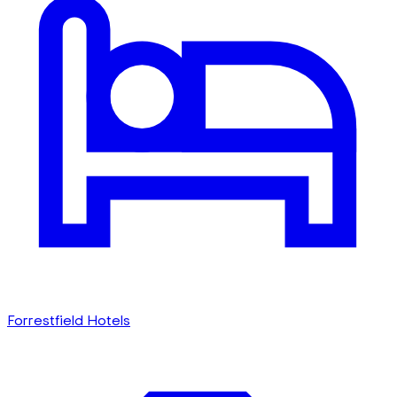
Forrestfield Hotels