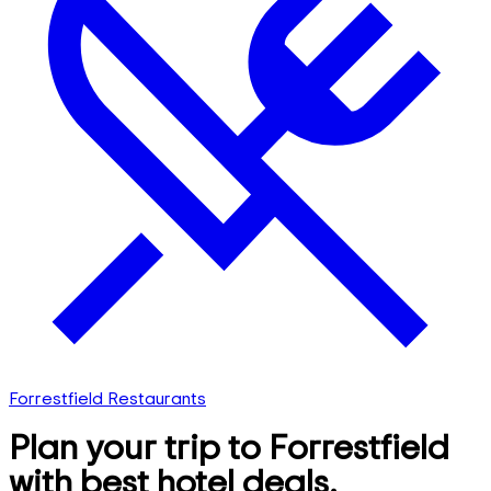
Forrestfield Restaurants
Plan your trip to Forrestfield
with best hotel deals,