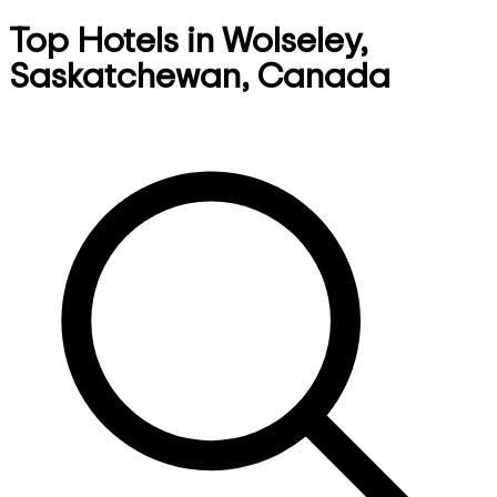
Top Hotels in Wolseley,
Saskatchewan, Canada