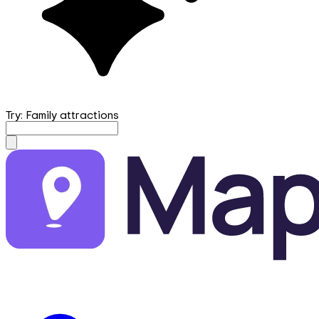
Try: Family attractions
mapfirst.ai