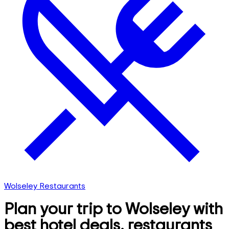
Wolseley Restaurants
Plan your trip to Wolseley with
best hotel deals, restaurants