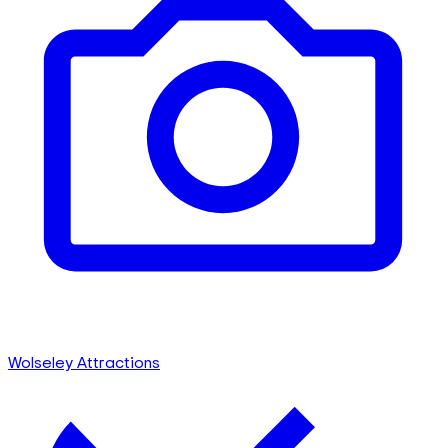
Wolseley Attractions