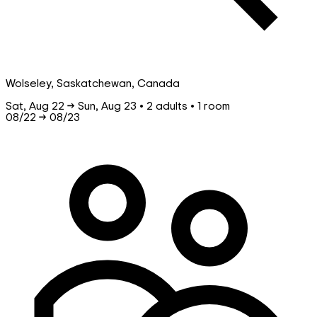
Wolseley, Saskatchewan, Canada
Sat, Aug 22 → Sun, Aug 23 • 2 adults • 1 room
08/22
→
08/23