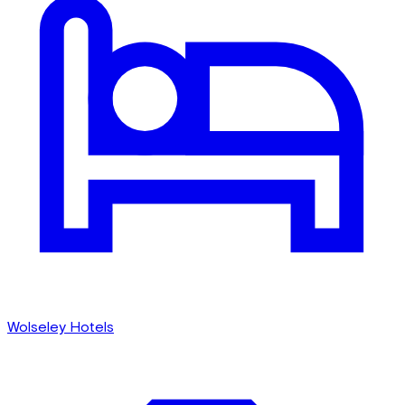
Wolseley Hotels