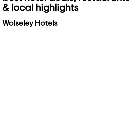
& local highlights
Wolseley Hotels