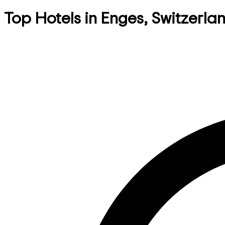
Top Hotels in Enges, Switzerla