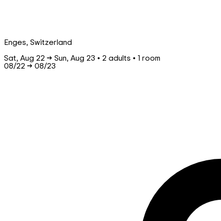
Enges, Switzerland
Sat, Aug 22 → Sun, Aug 23 • 2 adults • 1 room
08/22
→
08/23