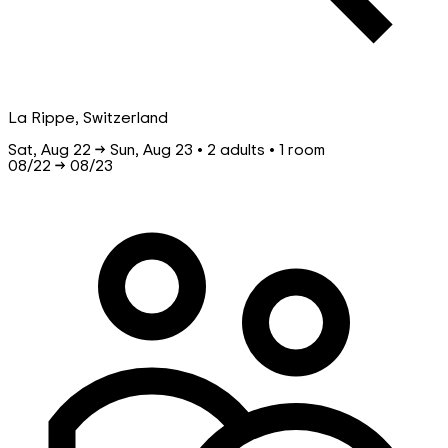
La Rippe, Switzerland
Sat, Aug 22 → Sun, Aug 23 • 2 adults • 1 room
08/22
→
08/23