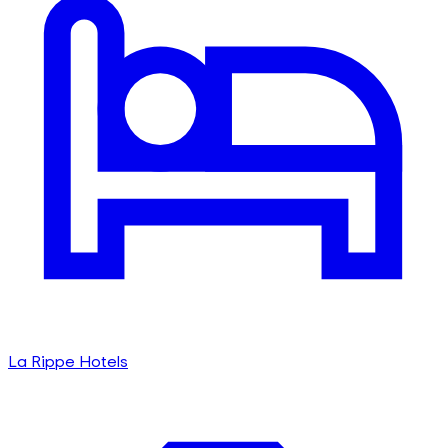
La Rippe Hotels