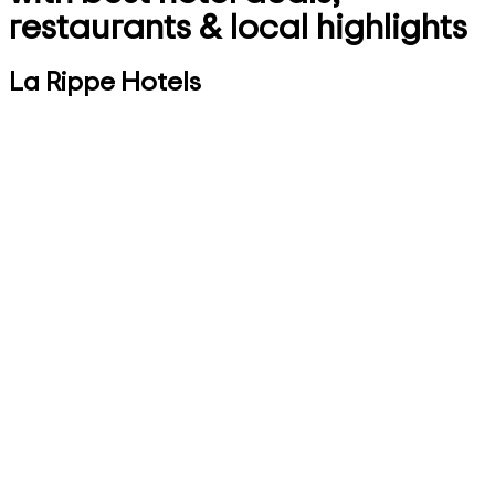
restaurants & local highlights
La Rippe Hotels