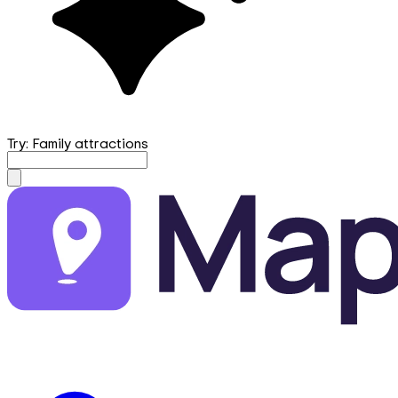
Try: Family attractions
mapfirst.ai