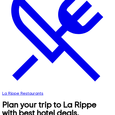
La Rippe Restaurants
Plan your trip to La Rippe
with best hotel deals,