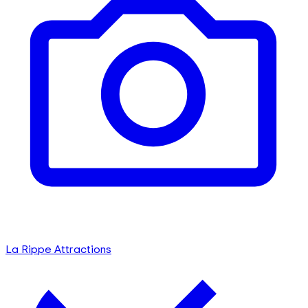
La Rippe Attractions