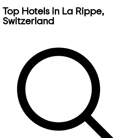
Top Hotels in La Rippe,
Switzerland