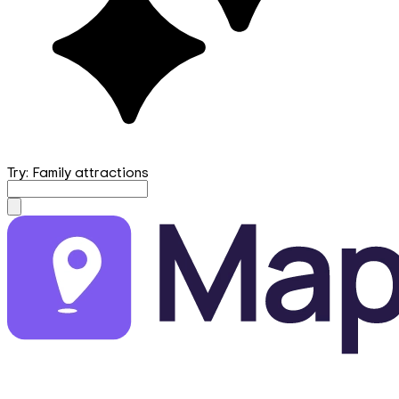
Try: Family attractions
mapfirst.ai