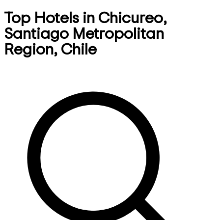
Top Hotels in Chicureo,
Santiago Metropolitan
Region, Chile