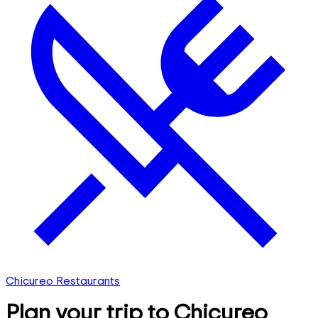
Chicureo Restaurants
Plan your trip to Chicureo