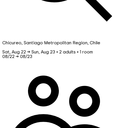
Chicureo, Santiago Metropolitan Region, Chile
Sat, Aug 22 → Sun, Aug 23 • 2 adults • 1 room
08/22
→
08/23