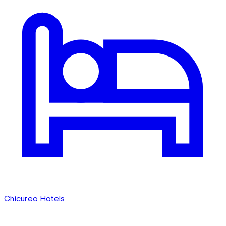
Chicureo Hotels