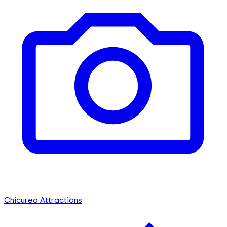
Chicureo Attractions