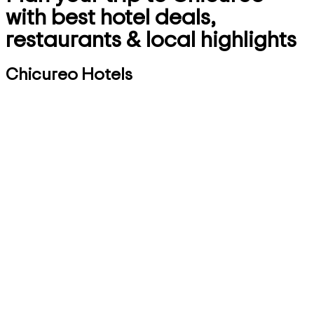
with best hotel deals,
restaurants & local highlights
Chicureo Hotels