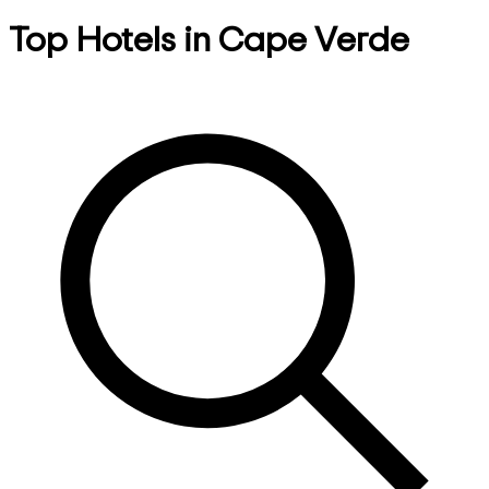
Top Hotels in Cape Verde