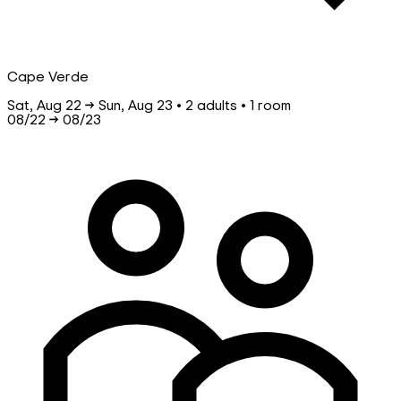
Cape Verde
Sat, Aug 22 → Sun, Aug 23 • 2 adults • 1 room
08/22
→
08/23