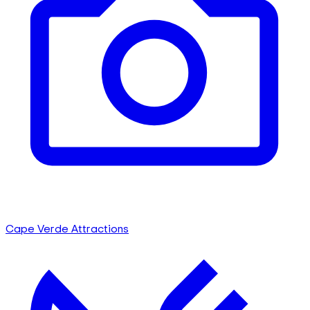
Cape Verde Attractions