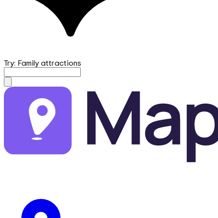
Try: Family attractions
mapfirst.ai