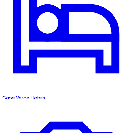
Cape Verde Hotels