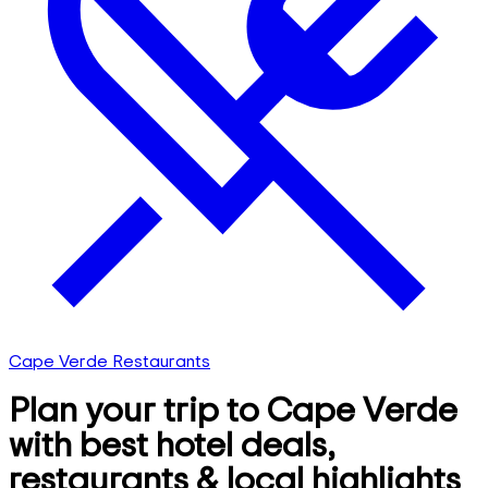
Cape Verde Restaurants
Plan your trip to Cape Verde
with best hotel deals,
restaurants & local highlights