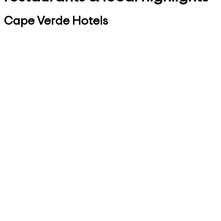
Cape Verde Hotels