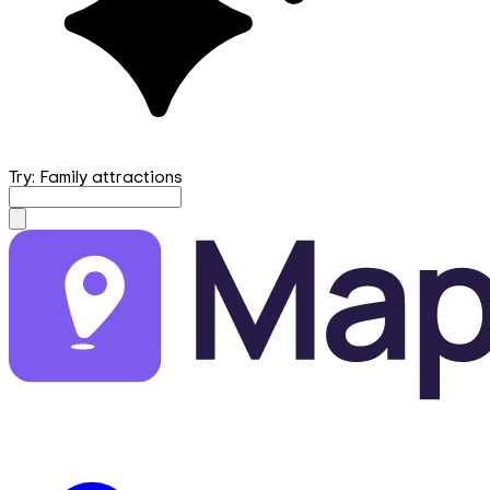
Try: Family attractions
mapfirst.ai