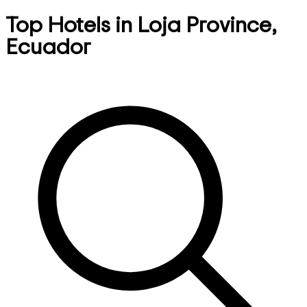
Top Hotels in Loja Province,
Ecuador