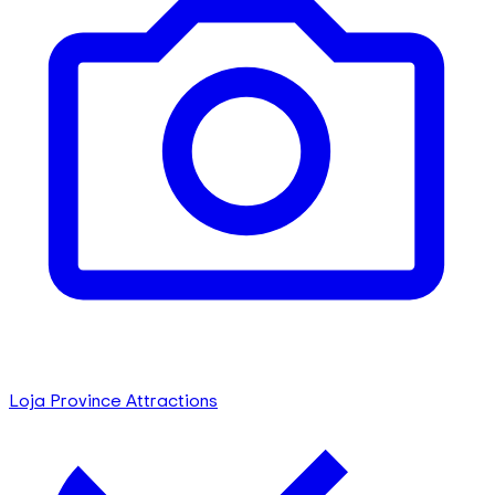
Loja Province Attractions