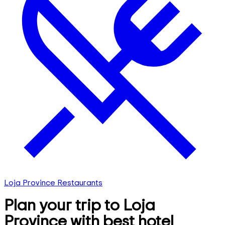
Loja Province Restaurants
Plan your trip to Loja
Province with best hotel