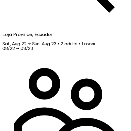
Loja Province, Ecuador
Sat, Aug 22 → Sun, Aug 23 • 2 adults • 1 room
08/22
→
08/23