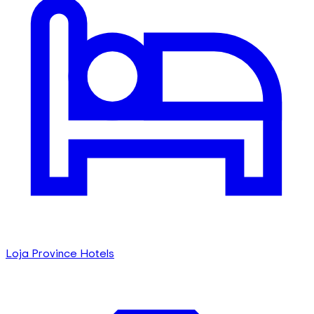
Loja Province Hotels