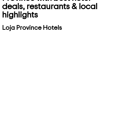
deals, restaurants & local
highlights
Loja Province Hotels