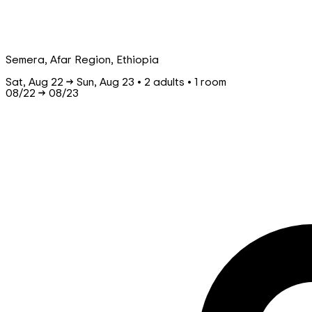
Semera, Afar Region, Ethiopia
Sat, Aug 22 → Sun, Aug 23 • 2 adults • 1 room
08/22
→
08/23