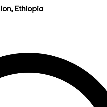
ion, Ethiopia