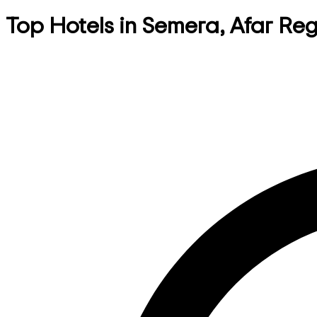
Top Hotels in Semera, Afar Reg