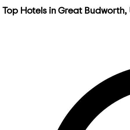
Top Hotels in Great Budworth,