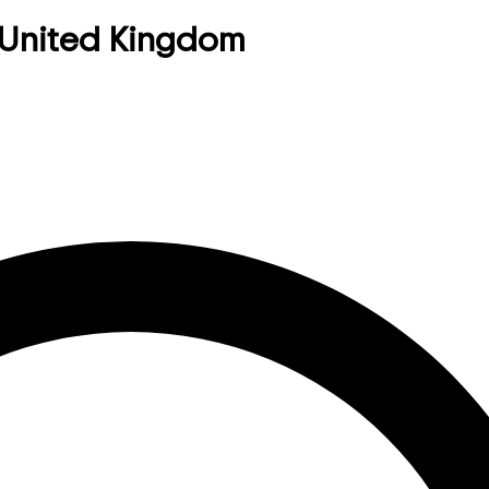
 United Kingdom