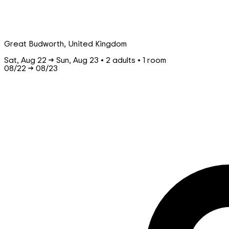
Great Budworth, United Kingdom
Sat, Aug 22 → Sun, Aug 23 • 2 adults • 1 room
08/22
→
08/23