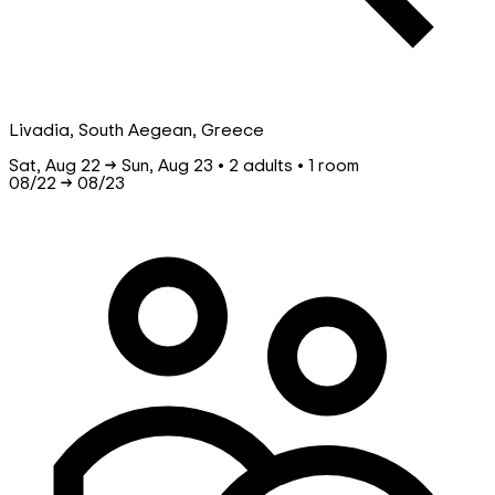
Livadia, South Aegean, Greece
Sat, Aug 22 → Sun, Aug 23 • 2 adults • 1 room
08/22
→
08/23