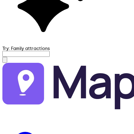
Try: Family attractions
mapfirst.ai