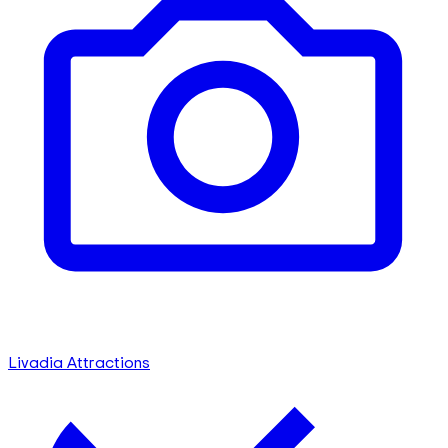
Livadia Attractions