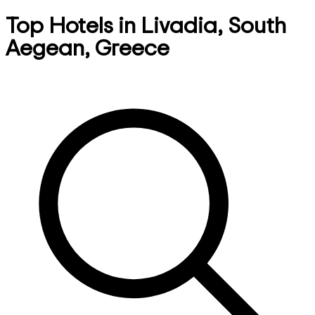
Top Hotels in Livadia, South
Aegean, Greece