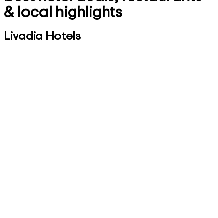
& local highlights
Livadia Hotels