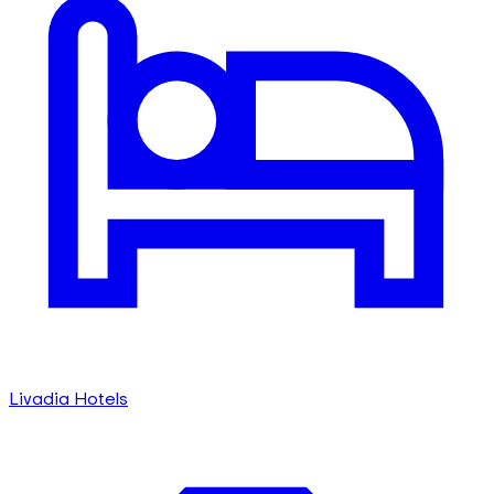
Livadia Hotels