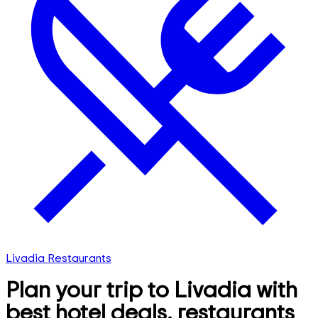
Livadia Restaurants
Plan your trip to Livadia with
best hotel deals, restaurants