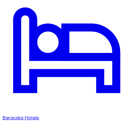
Baracska Hotels