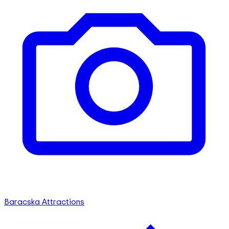
Baracska Attractions