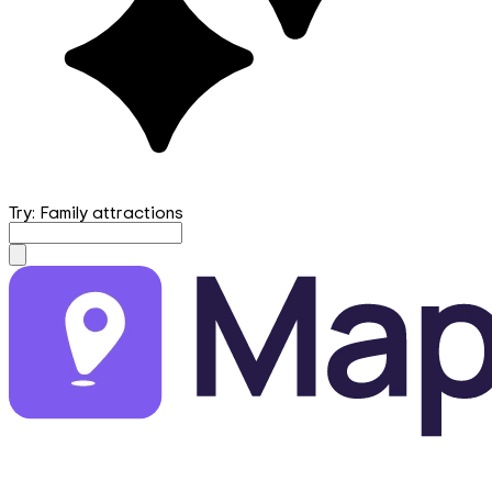
Try: Family attractions
mapfirst.ai