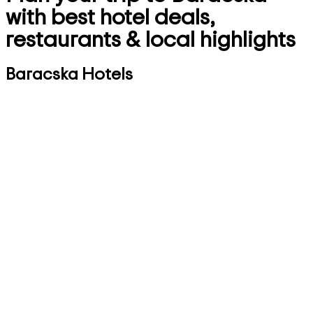
with best hotel deals,
restaurants & local highlights
Baracska Hotels