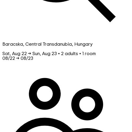
Baracska, Central Transdanubia, Hungary
Sat, Aug 22 → Sun, Aug 23 • 2 adults • 1 room
08/22
→
08/23