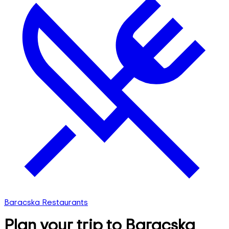
Baracska Restaurants
Plan your trip to Baracska