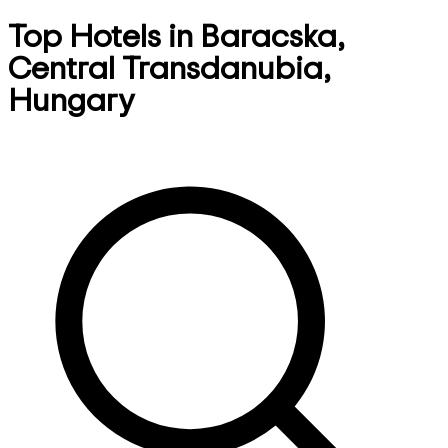
Top Hotels in Baracska,
Central Transdanubia,
Hungary