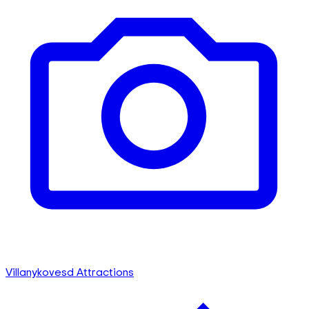
Villanykovesd Attractions