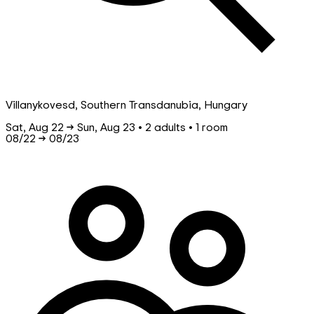
Villanykovesd, Southern Transdanubia, Hungary
Sat, Aug 22 → Sun, Aug 23 • 2 adults • 1 room
08/22
→
08/23