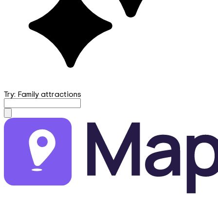
Try: Family attractions
mapfirst.ai