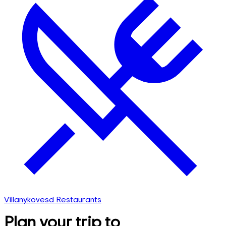
Villanykovesd Restaurants
Plan your trip to