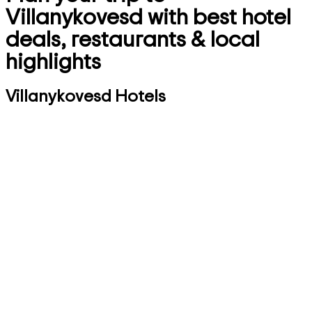
Villanykovesd with best hotel
deals, restaurants & local
highlights
Villanykovesd Hotels