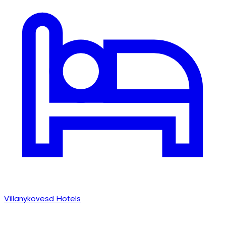
Villanykovesd Hotels