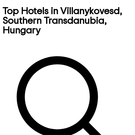
Top Hotels in Villanykovesd,
Southern Transdanubia,
Hungary