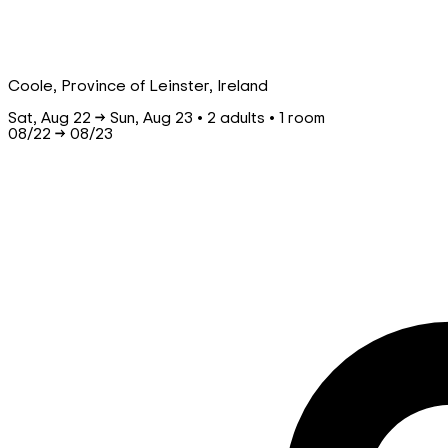
Coole, Province of Leinster, Ireland
Sat, Aug 22 → Sun, Aug 23 • 2 adults • 1 room
08/22
→
08/23