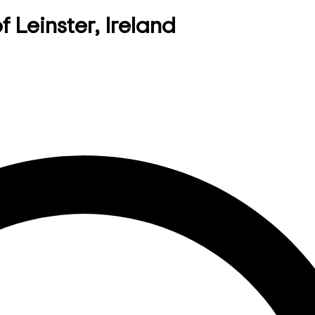
f Leinster, Ireland