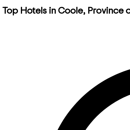
Top Hotels in Coole, Province o