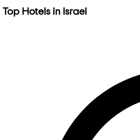
Top Hotels in Israel