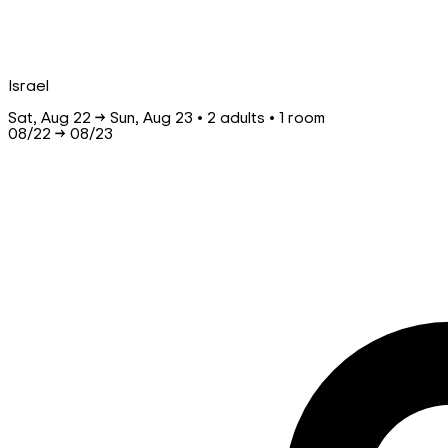
Israel
Sat, Aug 22 → Sun, Aug 23 • 2 adults • 1 room
08/22
→
08/23