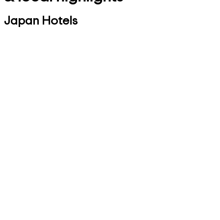
Japan Hotels