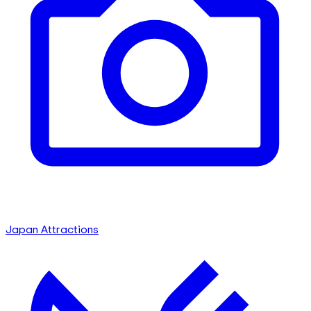
Japan Attractions