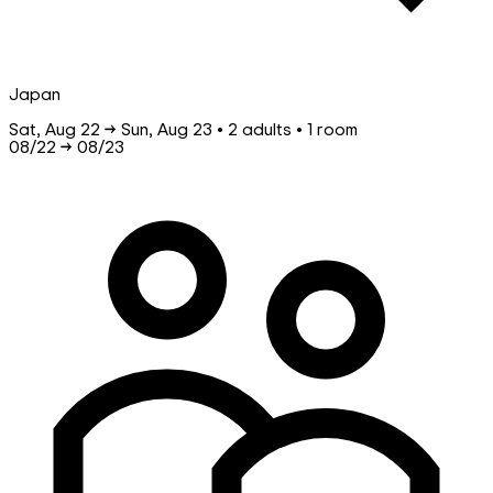
Japan
Sat, Aug 22 → Sun, Aug 23 • 2 adults • 1 room
08/22
→
08/23