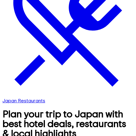
Japan Restaurants
Plan your trip to Japan with
best hotel deals, restaurants
& local highlights