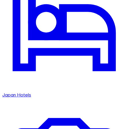
Japan Hotels