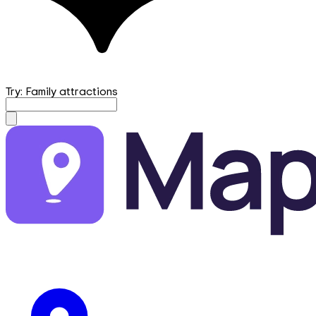
Try: Family attractions
mapfirst.ai