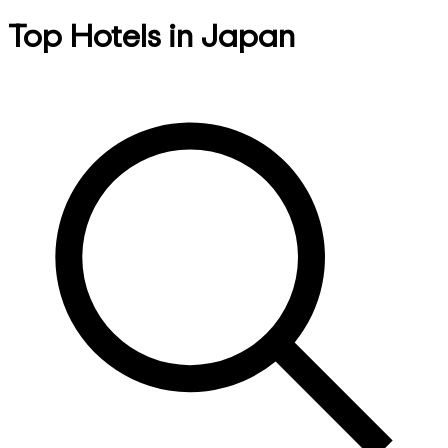
Top Hotels in Japan