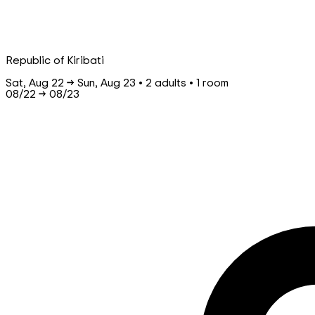
Republic of Kiribati
Sat, Aug 22 → Sun, Aug 23 • 2 adults • 1 room
08/22
→
08/23