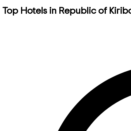
Top Hotels in Republic of Kirib