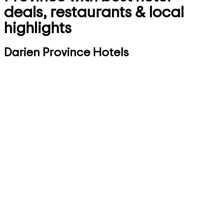
deals, restaurants & local
highlights
Darien Province Hotels