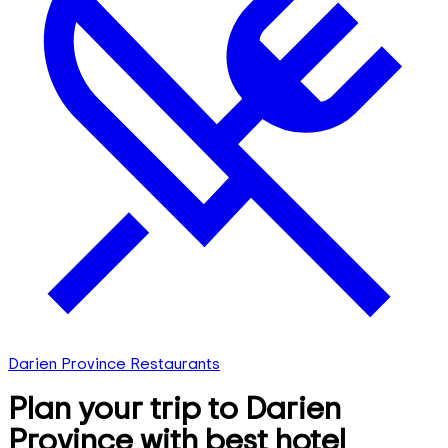
Darien Province Restaurants
Plan your trip to Darien
Province with best hotel