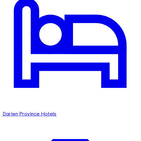
Darien Province Hotels