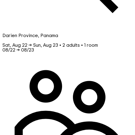
Darien Province, Panama
Sat, Aug 22 → Sun, Aug 23 • 2 adults • 1 room
08/22
→
08/23