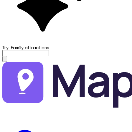
Try: Family attractions
mapfirst.ai