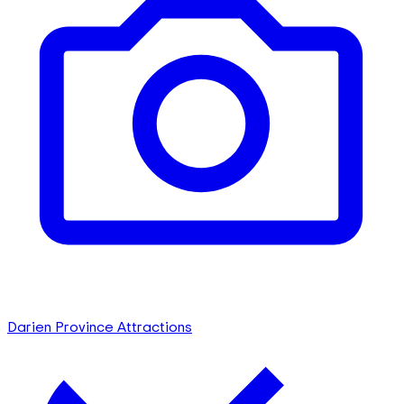
Darien Province Attractions