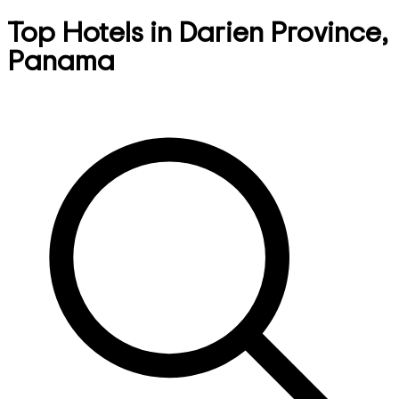
Top Hotels in Darien Province,
Panama