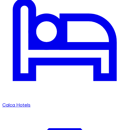
Calca Hotels