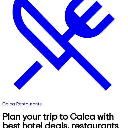
Calca Restaurants
Plan your trip to Calca with
best hotel deals, restaurants