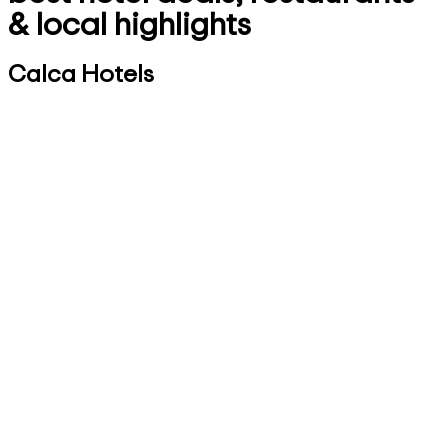
& local highlights
Calca Hotels