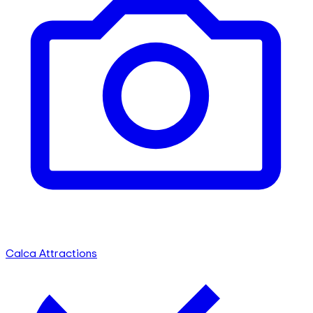
Calca Attractions