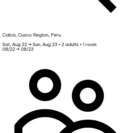
Calca, Cusco Region, Peru
Sat, Aug 22 → Sun, Aug 23 • 2 adults • 1 room
08/22
→
08/23