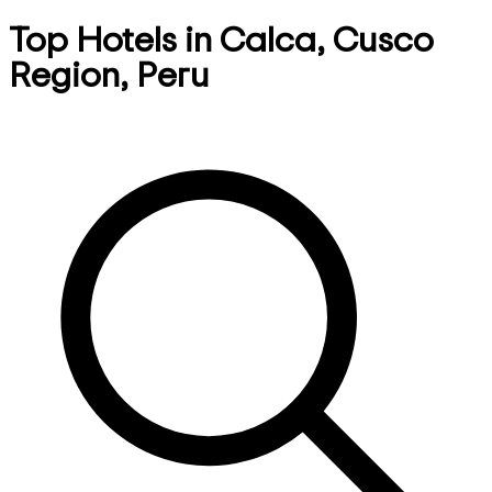
Top Hotels in Calca, Cusco
Region, Peru