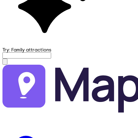
Try: Family attractions
mapfirst.ai