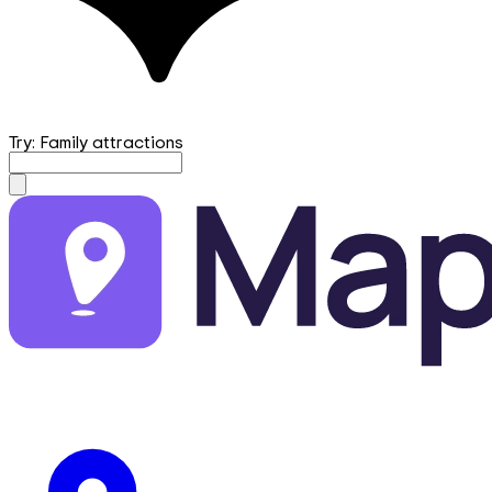
Try: Family attractions
mapfirst.ai