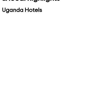
Uganda Hotels