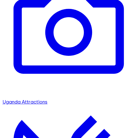
Uganda Attractions