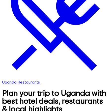
Uganda Restaurants
Plan your trip to Uganda with
best hotel deals, restaurants
& local highlights