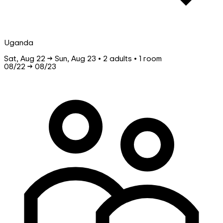
Uganda
Sat, Aug 22 → Sun, Aug 23 • 2 adults • 1 room
08/22
→
08/23