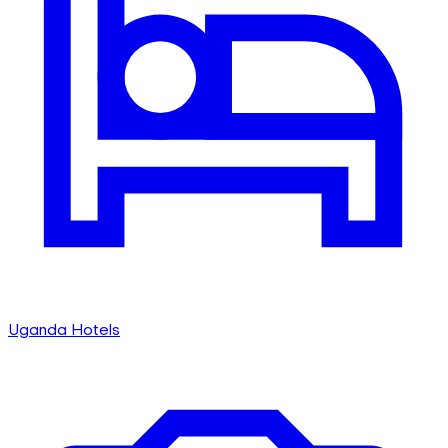
Uganda Hotels