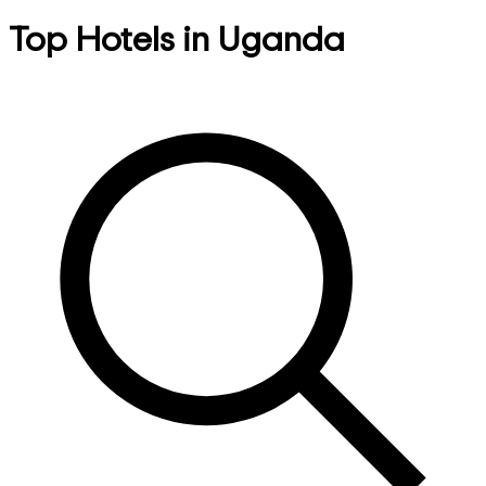
Top Hotels in Uganda