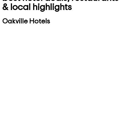
& local highlights
Oakville Hotels