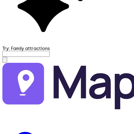
Try: Family attractions
mapfirst.ai