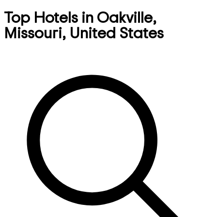
Top Hotels in Oakville,
Missouri, United States