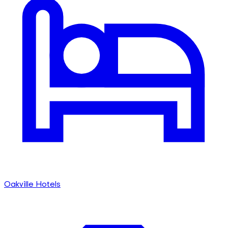
Oakville Hotels