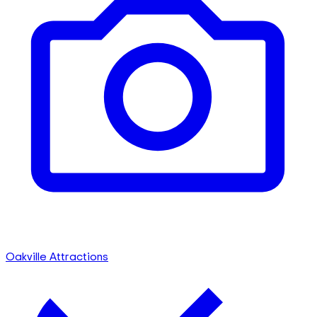
Oakville Attractions