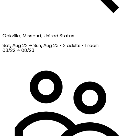
Oakville, Missouri, United States
Sat, Aug 22 → Sun, Aug 23 • 2 adults • 1 room
08/22
→
08/23