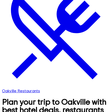
Oakville Restaurants
Plan your trip to Oakville with
best hotel deals, restaurants