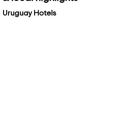
Uruguay Hotels