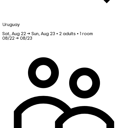
Uruguay
Sat, Aug 22 → Sun, Aug 23 • 2 adults • 1 room
08/22
→
08/23