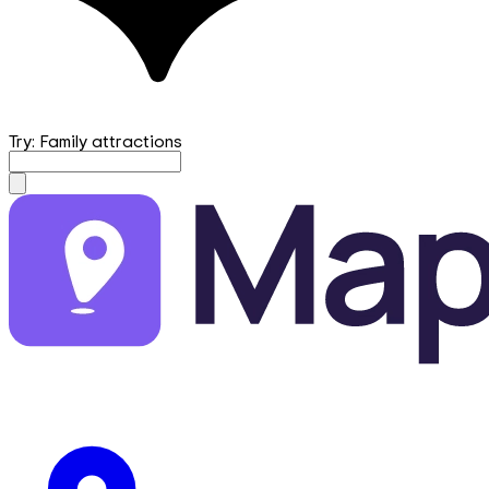
Try: Family attractions
mapfirst.ai