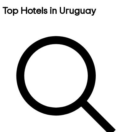
Top Hotels in Uruguay