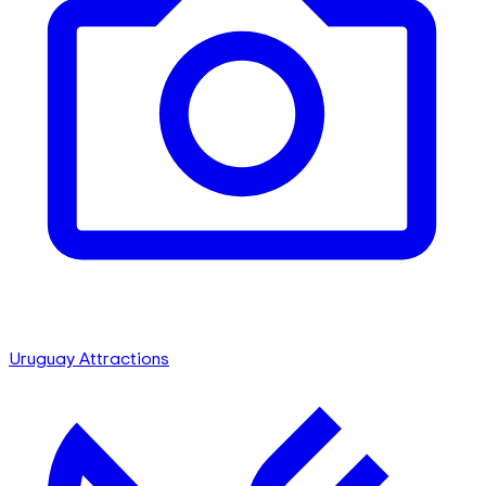
Uruguay Attractions