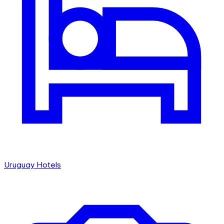
Uruguay Hotels