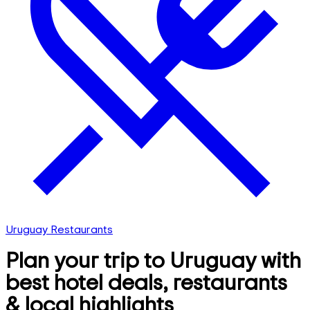
Uruguay Restaurants
Plan your trip to Uruguay with
best hotel deals, restaurants
& local highlights