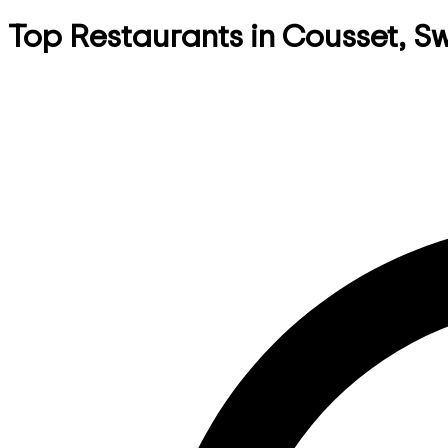
Top Restaurants in Cousset, S