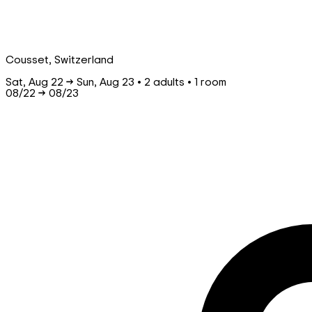
Cousset, Switzerland
Sat, Aug 22 → Sun, Aug 23 • 2 adults • 1 room
08/22
→
08/23