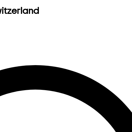
witzerland