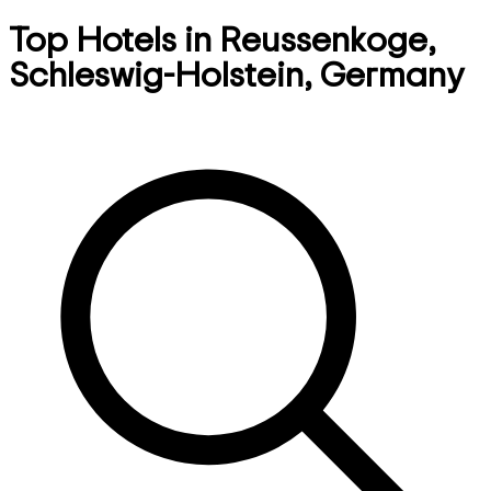
Top Hotels in Reussenkoge,
Schleswig-Holstein, Germany