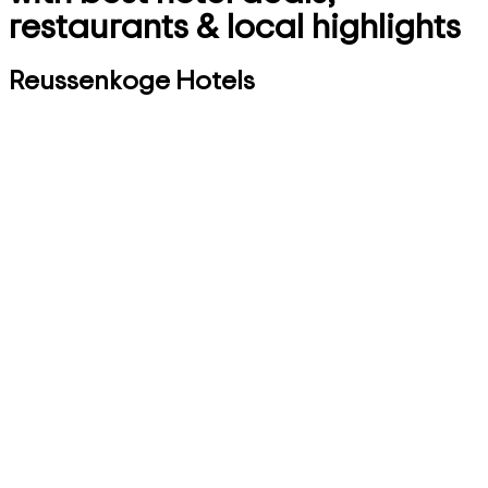
restaurants & local highlights
Reussenkoge Hotels