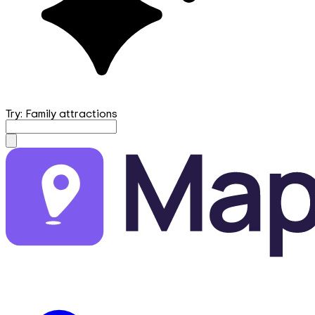
Try: Family attractions
mapfirst.ai