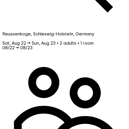
Reussenkoge, Schleswig-Holstein, Germany
Sat, Aug 22 → Sun, Aug 23 • 2 adults • 1 room
08/22
→
08/23