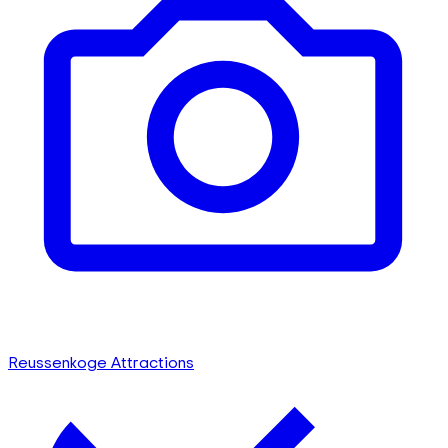
Reussenkoge Attractions