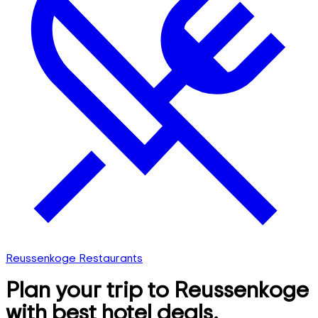
Reussenkoge Restaurants
Plan your trip to Reussenkoge
with best hotel deals,