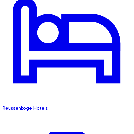
Reussenkoge Hotels