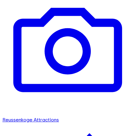
Reussenkoge Attractions