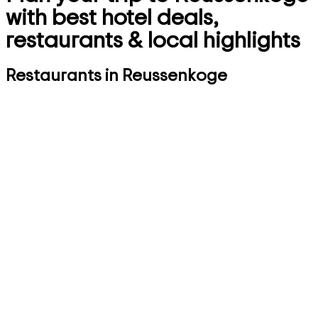
with best hotel deals,
restaurants & local highlights
Restaurants in Reussenkoge