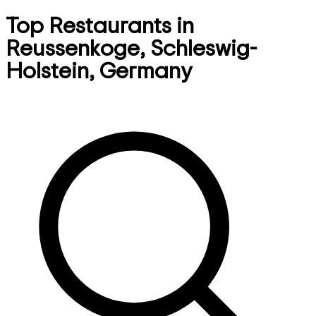
Top Restaurants in
Reussenkoge, Schleswig-
Holstein, Germany