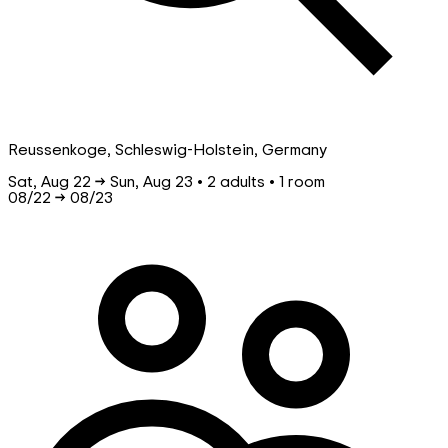
Reussenkoge, Schleswig-Holstein, Germany
Sat, Aug 22 → Sun, Aug 23 • 2 adults • 1 room
08/22
→
08/23