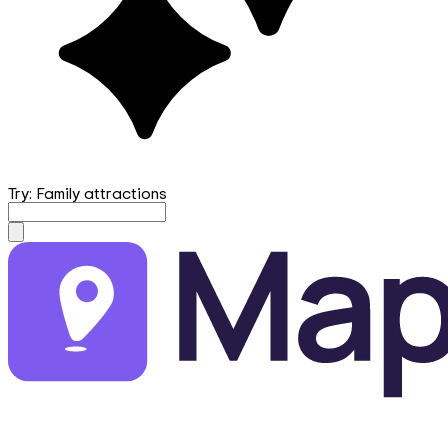
Try: Family attractions
mapfirst.ai