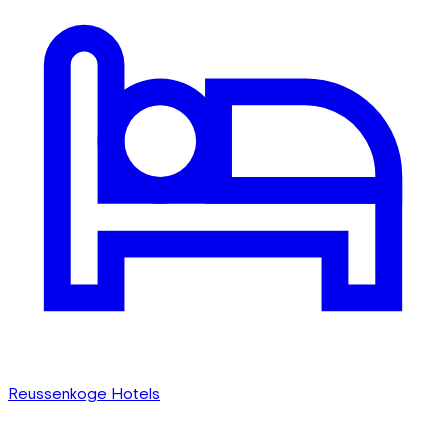
Reussenkoge Hotels