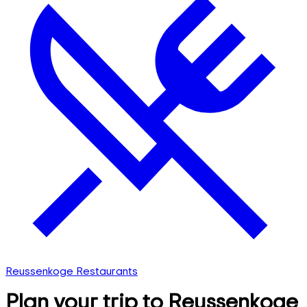
Reussenkoge Restaurants
Plan your trip to Reussenkoge