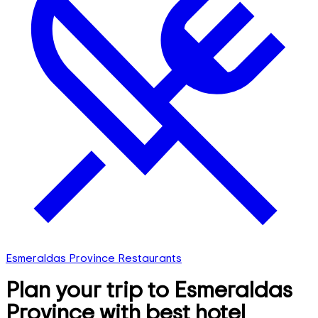
Esmeraldas Province Restaurants
Plan your trip to Esmeraldas
Province with best hotel