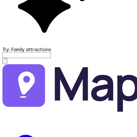
Try: Family attractions
mapfirst.ai