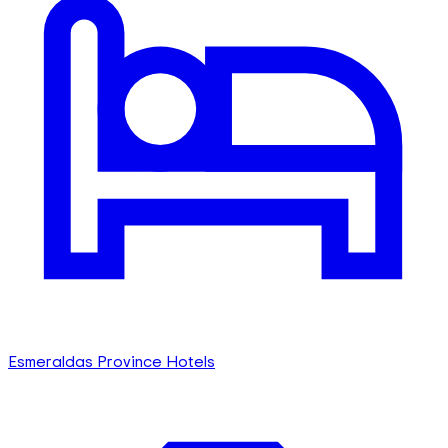
Esmeraldas Province Hotels