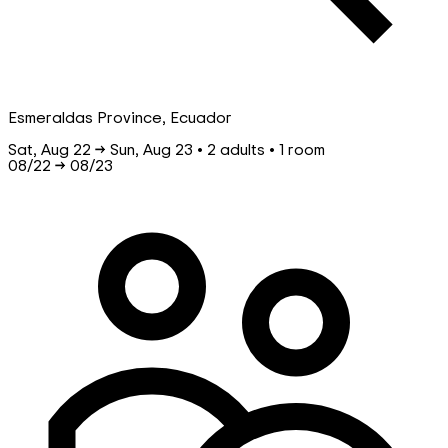
Esmeraldas Province, Ecuador
Sat, Aug 22 → Sun, Aug 23 • 2 adults • 1 room
08/22
→
08/23