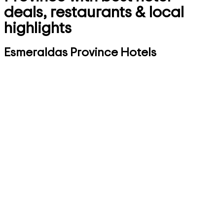
deals, restaurants & local
highlights
Esmeraldas Province Hotels