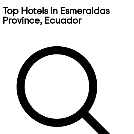
Top Hotels in Esmeraldas
Province, Ecuador