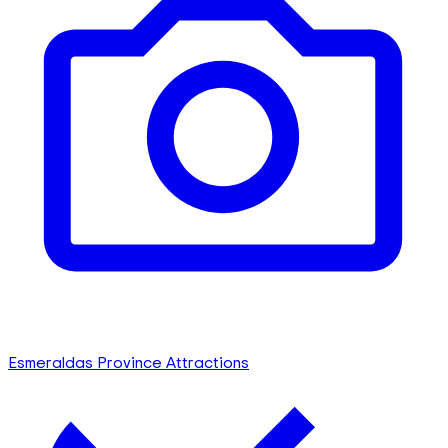
Esmeraldas Province Attractions